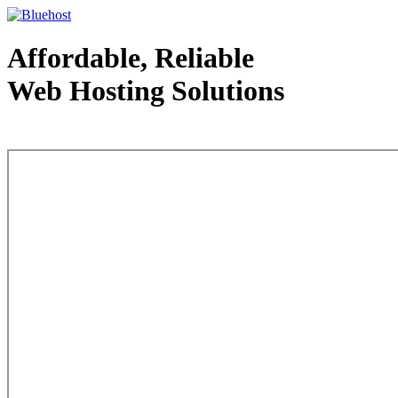
Affordable, Reliable
Web Hosting Solutions
Web Hosting - courtesy of www.bluehost.com